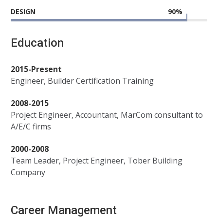
DESIGN
90
%
Education
2015-Present
Engineer, Builder Certification Training
2008-2015
Project Engineer, Accountant, MarCom consultant to
A/E/C firms
2000-2008
Team Leader, Project Engineer, Tober Building
Company
Career Management