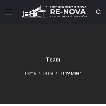
Team
Home
Team
Harry Miller