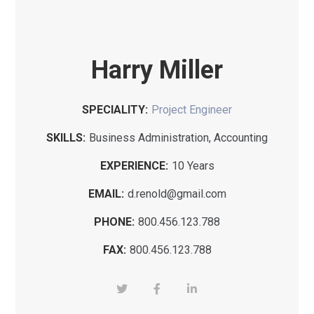
Harry Miller
SPECIALITY:
Project Engineer
SKILLS:
Business Administration, Accounting
EXPERIENCE:
10 Years
EMAIL:
d.renold@gmail.com
PHONE:
800.456.123.788
FAX:
800.456.123.788