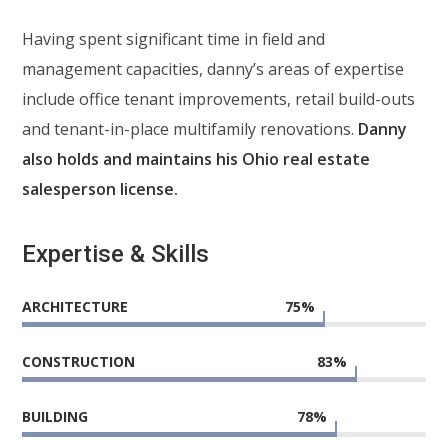
Having spent significant time in field and
management capacities, danny’s areas of expertise
include office tenant improvements, retail build-outs
and tenant-in-place multifamily renovations.
Danny
also holds and maintains his Ohio real estate
salesperson license.
Expertise & Skills
ARCHITECTURE
75
%
CONSTRUCTION
83
%
BUILDING
78
%