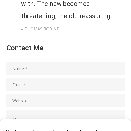
with. The new becomes
threatening, the old reassuring.
– THOMAS BODINE
Contact Me