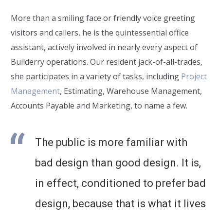
More than a smiling face or friendly voice greeting
visitors and callers, he is the quintessential office
assistant, actively involved in nearly every aspect of
Builderry operations. Our resident jack-of-all-trades,
she participates in a variety of tasks, including
Project
Management
, Estimating, Warehouse Management,
Accounts Payable and Marketing, to name a few.
The public is more familiar with
bad design than good design. It is,
in effect, conditioned to prefer bad
design, because that is what it lives